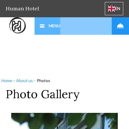
Human Hotel
EN
MENU
Home
–
About us
–
Photos
Photo Gallery