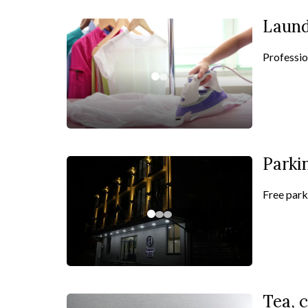
Laun
Professio
Parki
Free parki
Tea, c