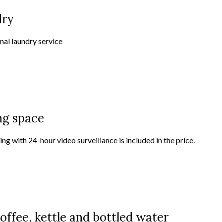
dry
nal laundry service
ng space
ng with 24-hour video surveillance is included in the price.
offee, kettle and bottled water