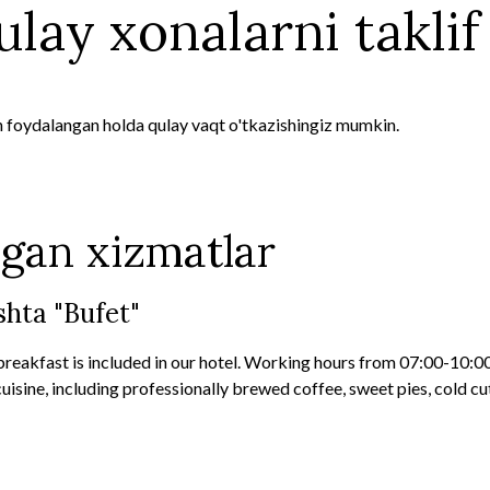
lay xonalarni taklif 
n foydalangan holda qulay vaqt o'tkazishingiz mumkin.
lgan xizmatlar
hta "Bufet"
breakfast is included in our hotel. Working hours from 07:00-10:0
uisine, including professionally brewed coffee, sweet pies, cold cut