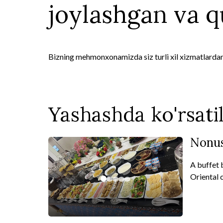
joylashgan va qu
Bizning mehmonxonamizda siz turli xil xizmatlarda
Yashashda ko'rsati
Nonus
A buffet 
Oriental c