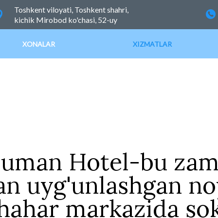
Toshkent viloyati, Toshkent shahri,
kichik Mirobod ko'chasi, 52-uy
XONALAR
XIZMATLAR
Human Hotel-bu zam
an uyg'unlashgan no
ahar markazida sok