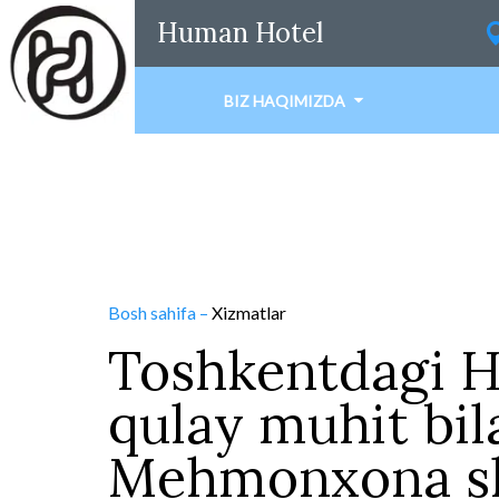
Human Hotel
BIZ HAQIMIZDA
Bosh sahifa
–
Xizmatlar
Toshkentdagi 
qulay muhit bil
Mehmonxona sh