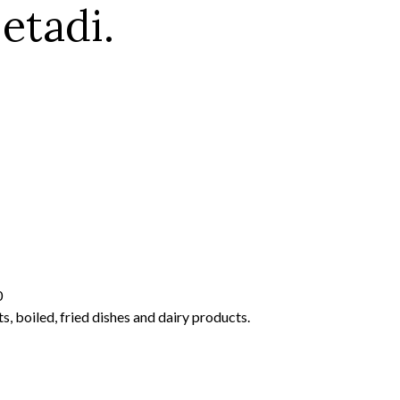
etadi.
0
s, boiled, fried dishes and dairy products.