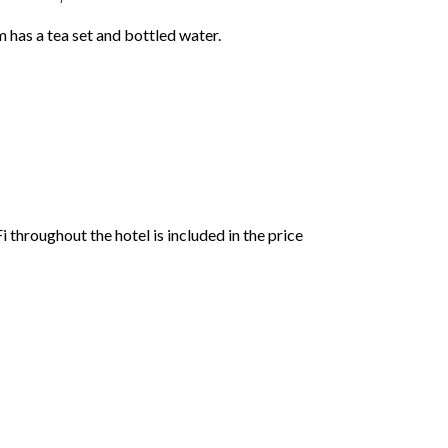
 has a tea set and bottled water.
 throughout the hotel is included in the price