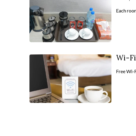
Each room
Wi-Fi
Free Wi-Fi