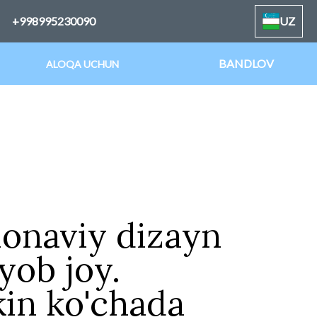
+998995230090
UZ
BANDLOV
ALOQA UCHUN
onaviy dizayn
yob joy.
in ko'chada